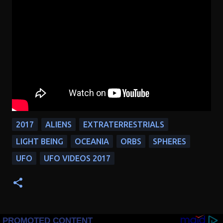
2017
ALIENS
EXTRATERRESTRIALS
LIGHT BEING
OCEANIA
ORBS
SPHERES
UFO
UFO VIDEOS 2017