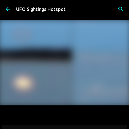
Skip to main content
UFO Sightings Hotspot