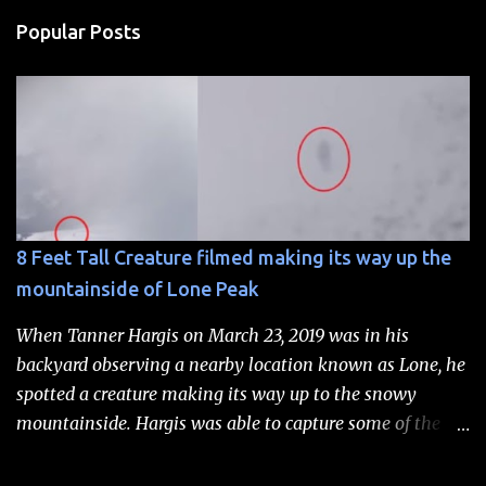
Popular Posts
8 Feet Tall Creature filmed making its way up the
mountainside of Lone Peak
When Tanner Hargis on March 23, 2019 was in his
backyard observing a nearby location known as Lone, he
spotted a creature making its way up to the snowy
mountainside. Hargis was able to capture some of the
scene on video and subsequently sent the footage to a
research group known as the Rocky Mountain Sasquatch