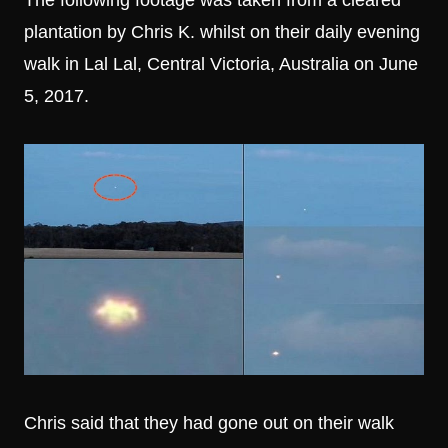
The following footage was taken from a cleared
plantation by Chris K. whilst on their daily evening
walk in Lal Lal, Central Victoria, Australia on June
5, 2017.
Chris said that they had gone out on their walk