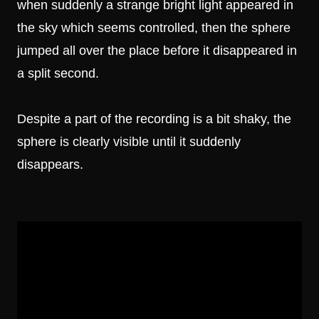
when suddenly a strange bright light appeared in
the sky which seems controlled, then the sphere
jumped all over the place before it disappeared in
a split second.
Despite a part of the recording is a bit shaky, the
sphere is clearly visible until it suddenly
disappears.