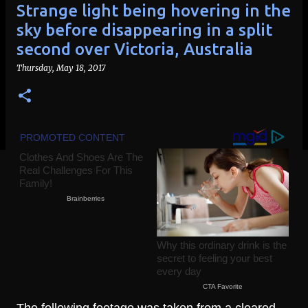
Strange light being hovering in the
sky before disappearing in a split
second over Victoria, Australia
Thursday, May 18, 2017